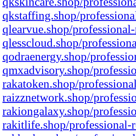
qkskincare.shop/professiona
qkstaffing.shop/professiona
qlearvue.shop/professional-
qlesscloud.shop/professiona
qodraenergy.shop/profession
qmxadvisory.shop/professio
rakatoken.shop/professional
raizznetwork.shop/professio
rakiongalaxy.shop/professio
rakitlife.shop/professional-