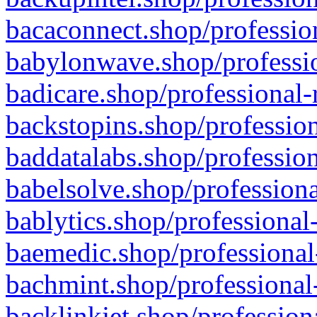
bacaconnect.shop/profession
babylonwave.shop/professio
badicare.shop/professional-
backstopins.shop/profession
baddatalabs.shop/profession
babelsolve.shop/professiona
bablytics.shop/professional
baemedic.shop/professional
bachmint.shop/professional
backlinkjet.shop/profession