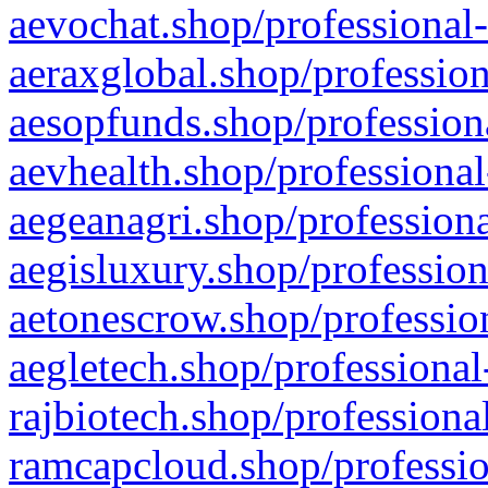
aevochat.shop/professional-
aeraxglobal.shop/profession
aesopfunds.shop/professiona
aevhealth.shop/professional
aegeanagri.shop/professiona
aegisluxury.shop/profession
aetonescrow.shop/profession
aegletech.shop/professional
rajbiotech.shop/professiona
ramcapcloud.shop/professio