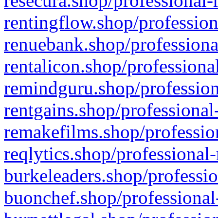
resecura.shop/professional-
rentingflow.shop/profession
renuebank.shop/professiona
rentalicon.shop/professiona
remindguru.shop/profession
rentgains.shop/professional
remakefilms.shop/profession
reqlytics.shop/professional
burkeleaders.shop/professio
buonchef.shop/professional