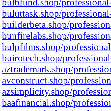
bulbfund.shop/professional-
buluttask.shop/professional
builderbeta.shop/profession
bunfirelabs.shop/profession
bulpfilms.shop/professional
buirotech.shop/professional
aztrademark.shop/profession
avconstruct.shop/profession
azsimplicity.shop/professio
baafinancial.shop/professio