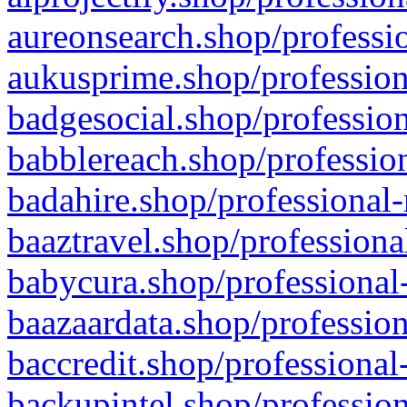
aureonsearch.shop/professio
aukusprime.shop/profession
badgesocial.shop/profession
babblereach.shop/profession
badahire.shop/professional-
baaztravel.shop/professiona
babycura.shop/professional-
baazaardata.shop/profession
baccredit.shop/professional
backupintel.shop/profession