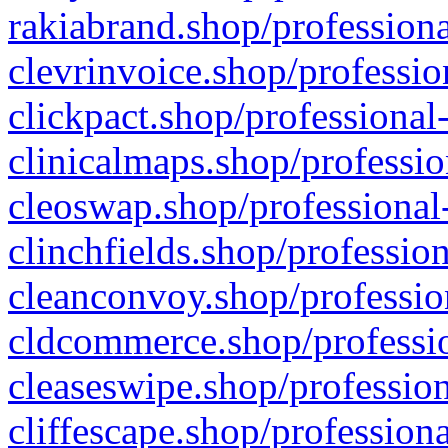
rakiabrand.shop/professiona
clevrinvoice.shop/professio
clickpact.shop/professional
clinicalmaps.shop/professio
cleoswap.shop/professional-
clinchfields.shop/professio
cleanconvoy.shop/professio
cldcommerce.shop/professio
cleaseswipe.shop/profession
cliffescape.shop/profession