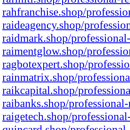
rahfranchise.shop/professio
raideagency.shop/profession
raidmark.shop/professional-
raimentglow.shop/professio
ragbotexpert.shop/professio
rainmatrix.shop/professiona
raikcapital.shop/professiona
raibanks.shop/professional-
raigetech.shop/professional
quincard.shop/professional-