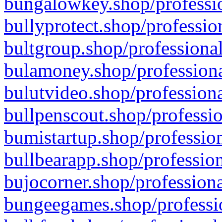
bungalowkey.shop/professio
bullyprotect.shop/professio
bultgroup.shop/professional
bulamoney.shop/professiona
bulutvideo.shop/professiona
bullpenscout.shop/professio
bumistartup.shop/profession
bullbearapp.shop/profession
bujocorner.shop/professiona
bungeegames.shop/professio