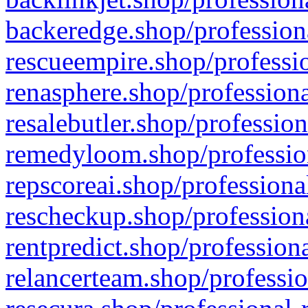
backeredge.shop/profession
rescueempire.shop/professio
renasphere.shop/professiona
resalebutler.shop/profession
remedyloom.shop/profession
repscoreai.shop/professiona
rescheckup.shop/professiona
rentpredict.shop/profession
relancerteam.shop/professio