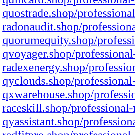
quostrade.shop/professional
radonaudit.shop/professiona
quorumequity.shop/professi
qvoyager.shop/professional-
radexenergy.shop/profession
qyclouds.shop/professional-
qxwarehouse.shop/professio
raceskill.shop/professional-
qyassistant.shop/profession
radfitpro.shop/professional