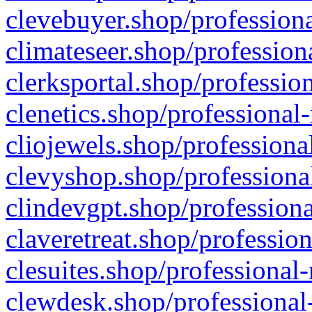
clevebuyer.shop/professiona
climateseer.shop/profession
clerksportal.shop/professio
clenetics.shop/professional
cliojewels.shop/professiona
clevyshop.shop/professional
clindevgpt.shop/professiona
claveretreat.shop/profession
clesuites.shop/professional-
clewdesk.shop/professional-