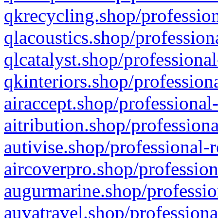
qkrecycling.shop/profession
qlacoustics.shop/profession
qlcatalyst.shop/professional
qkinteriors.shop/profession
airaccept.shop/professional
aitribution.shop/professiona
autivise.shop/professional-
aircoverpro.shop/profession
augurmarine.shop/professio
auvatravel.shop/professiona