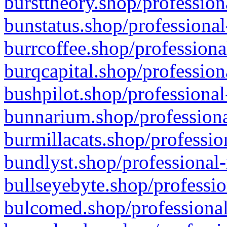
bursttheory.shop/profession
bunstatus.shop/professional
burrcoffee.shop/professiona
burqcapital.shop/profession
bushpilot.shop/professional
bunnarium.shop/professiona
burmillacats.shop/professio
bundlyst.shop/professional-
bullseyebyte.shop/professio
bulcomed.shop/professional