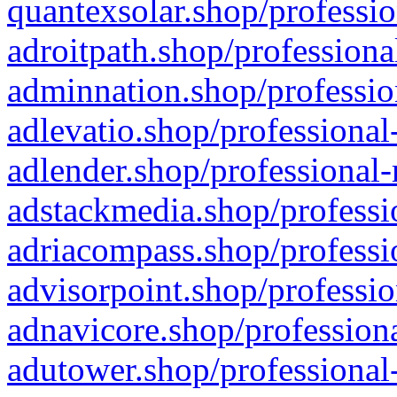
quantexsolar.shop/professio
adroitpath.shop/professiona
adminnation.shop/professio
adlevatio.shop/professional
adlender.shop/professional-
adstackmedia.shop/professi
adriacompass.shop/professi
advisorpoint.shop/professio
adnavicore.shop/professiona
adutower.shop/professional-