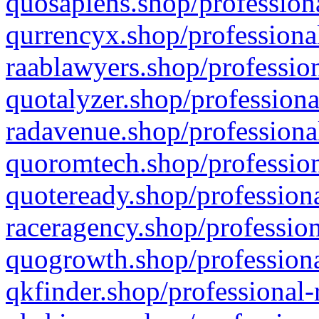
quosapiens.shop/professiona
qurrencyx.shop/professional
raablawyers.shop/profession
quotalyzer.shop/professiona
radavenue.shop/professional
quoromtech.shop/profession
quoteready.shop/professiona
raceragency.shop/profession
quogrowth.shop/professiona
qkfinder.shop/professional-