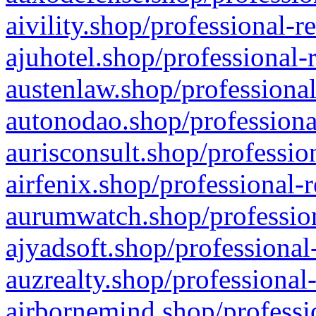
aivility.shop/professional-r
ajuhotel.shop/professional-
austenlaw.shop/professional
autonodao.shop/professiona
aurisconsult.shop/professio
airfenix.shop/professional-
aurumwatch.shop/profession
ajyadsoft.shop/professional
auzrealty.shop/professional
airbornemind.shop/professi