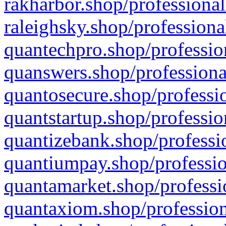
rakharbor.shop/professional
raleighsky.shop/professiona
quantechpro.shop/professio
quanswers.shop/professiona
quantosecure.shop/professio
quantstartup.shop/professio
quantizebank.shop/professio
quantiumpay.shop/professio
quantamarket.shop/professi
quantaxiom.shop/profession