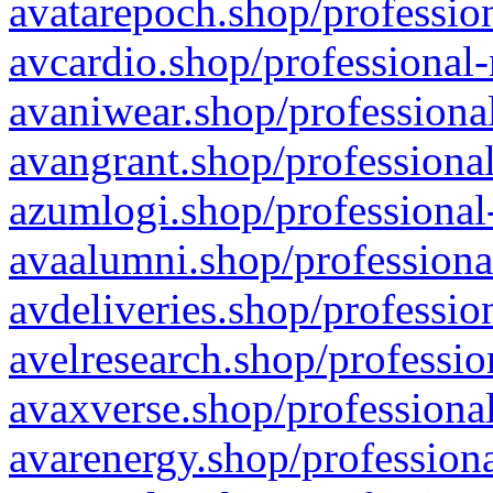
avatarepoch.shop/profession
avcardio.shop/professional-
avaniwear.shop/professional
avangrant.shop/professional
azumlogi.shop/professional
avaalumni.shop/professiona
avdeliveries.shop/professio
avelresearch.shop/professio
avaxverse.shop/professional
avarenergy.shop/professiona