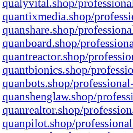
qualyvital.shop/professiona
quantixmedia.shop/professi
quanshare.shop/professional
quanboard.shop/professiona
quantreactor.shop/professio
quantbionics.shop/professio
quanbots.shop/professional-
quanshenglaw.shop/professi
quanrealtor.shop/profession
quanpilot.shop/professional