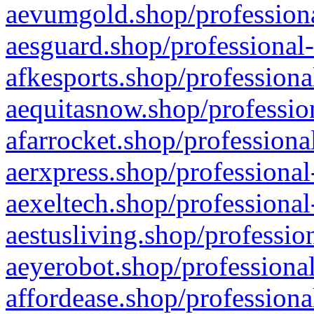
aevumgold.shop/professiona
aesguard.shop/professional-
afkesports.shop/professiona
aequitasnow.shop/profession
afarrocket.shop/professiona
aerxpress.shop/professional
aexeltech.shop/professional
aestusliving.shop/professio
aeyerobot.shop/professional
affordease.shop/professiona