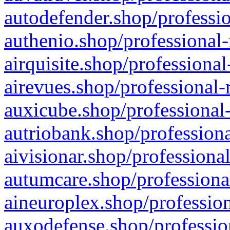
autodefender.shop/professio
authenio.shop/professional-
airquisite.shop/professional
airevues.shop/professional-
auxicube.shop/professional-
autriobank.shop/professiona
aivisionar.shop/professiona
autumcare.shop/professiona
aineuroplex.shop/profession
auxodefense.shop/professio