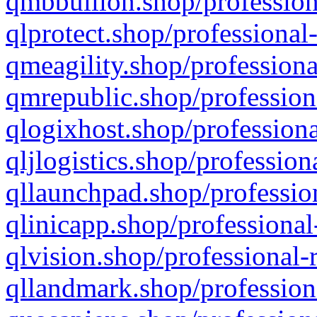
qmbbullion.shop/profession
qlprotect.shop/professional
qmeagility.shop/professiona
qmrepublic.shop/profession
qlogixhost.shop/professiona
qljlogistics.shop/profession
qllaunchpad.shop/profession
qlinicapp.shop/professional
qlvision.shop/professional-
qllandmark.shop/profession