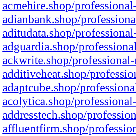
acmehire.shop/professional-
adianbank.shop/professiona
aditudata.shop/professional
adguardia.shop/professional
ackwrite.shop/professional-
additiveheat.shop/professio
adaptcube.shop/professional
acolytica.shop/professional
addresstech.shop/profession
affluentfirm.shop/professio