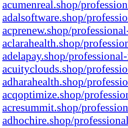
acumenreal.shop/profession
adalsoftware.shop/professio
acprenew.shop/professional
aclarahealth.shop/professio
adelapay.shop/professional-
acuityclouds.shop/professio
adharahealth.shop/professio
acqoptimize.shop/profession
acresummit.shop/profession
adhochire.shop/professional