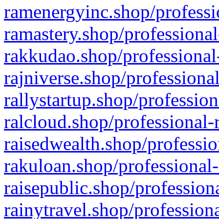
ramenergyinc.shop/professi
ramastery.shop/professional
rakkudao.shop/professional
rajniverse.shop/professiona
rallystartup.shop/profession
ralcloud.shop/professional-
raisedwealth.shop/professio
rakuloan.shop/professional-
raisepublic.shop/profession
rainytravel.shop/profession