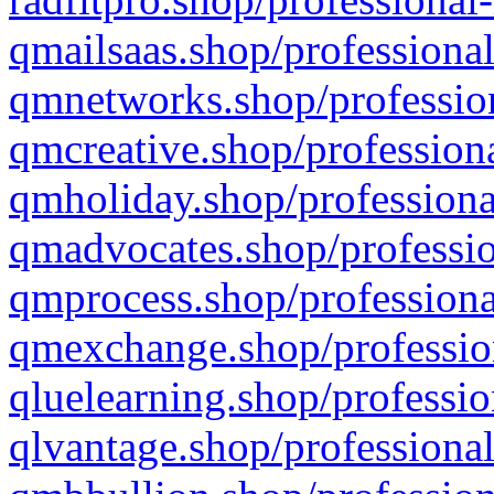
qmailsaas.shop/professional
qmnetworks.shop/profession
qmcreative.shop/professiona
qmholiday.shop/professiona
qmadvocates.shop/professio
qmprocess.shop/professiona
qmexchange.shop/profession
qluelearning.shop/professio
qlvantage.shop/professional