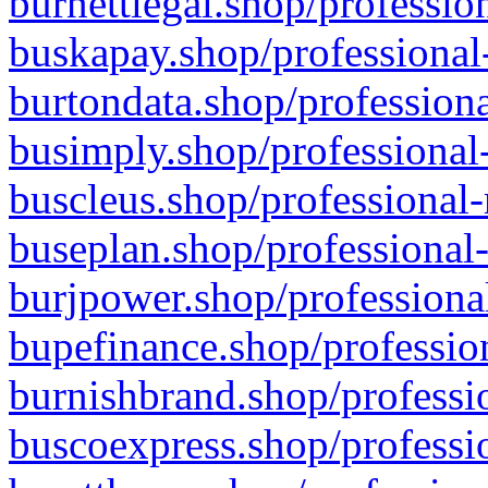
burnettlegal.shop/professio
buskapay.shop/professional
burtondata.shop/professiona
busimply.shop/professional-
buscleus.shop/professional-
buseplan.shop/professional-
burjpower.shop/professional
bupefinance.shop/profession
burnishbrand.shop/professio
buscoexpress.shop/professio