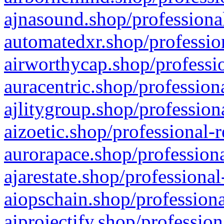
ajnasound.shop/professional
automatedxr.shop/profession
airworthycap.shop/professio
auracentric.shop/profession
ajlitygroup.shop/profession
aizoetic.shop/professional-
aurorapace.shop/professiona
ajarestate.shop/professional
aiopschain.shop/professiona
aiprojectify.shop/profession