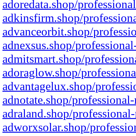
adoredata.shop/professional
adkinsfirm.shop/professiona
advanceorbit.shop/professio
adnexsus.shop/professional-
admitsmart.shop/professiona
adoraglow.shop/professiona
advantagelux.shop/professio
adnotate.shop/professional-
adraland.shop/professional-
adworxsolar.shop/profession