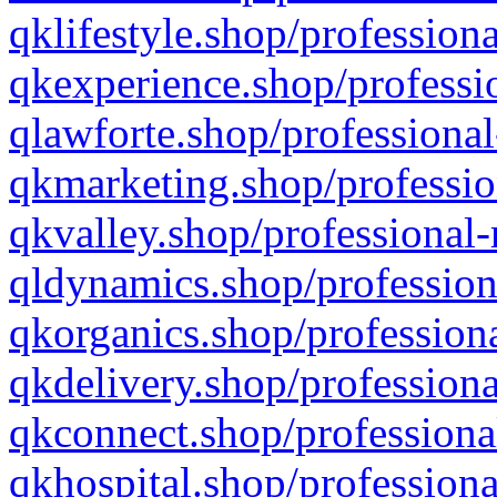
qklifestyle.shop/professiona
qkexperience.shop/professio
qlawforte.shop/professional
qkmarketing.shop/professio
qkvalley.shop/professional-
qldynamics.shop/profession
qkorganics.shop/professiona
qkdelivery.shop/professiona
qkconnect.shop/professiona
qkhospital.shop/professiona