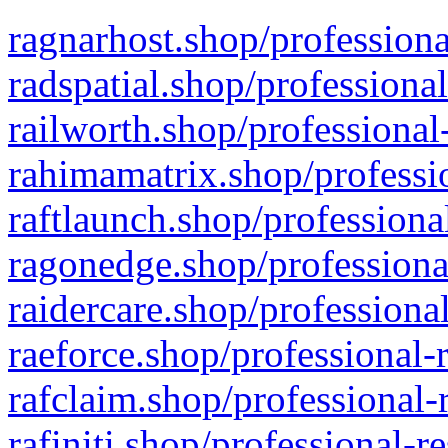
ragnarhost.shop/professiona
radspatial.shop/professiona
railworth.shop/professional
rahimamatrix.shop/professio
raftlaunch.shop/professiona
ragonedge.shop/professiona
raidercare.shop/professiona
raeforce.shop/professional-
rafclaim.shop/professional-
rafiniti.shop/professional-r